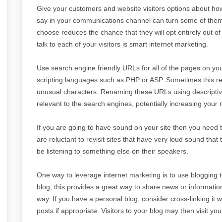
Give your customers and website visitors options about ho
say in your communications channel can turn some of them o
choose reduces the chance that they will opt entirely out 
talk to each of your visitors is smart internet marketing.
Use search engine friendly URLs for all of the pages on you
scripting languages such as PHP or ASP. Sometimes this resul
unusual characters. Renaming these URLs using descript
relevant to the search engines, potentially increasing your 
If you are going to have sound on your site then you need t
are reluctant to revisit sites that have very loud sound th
be listening to something else on their speakers.
One way to leverage internet marketing is to use blogging 
blog, this provides a great way to share news or information
way. If you have a personal blog, consider cross-linking it w
posts if appropriate. Visitors to your blog may then visit yo