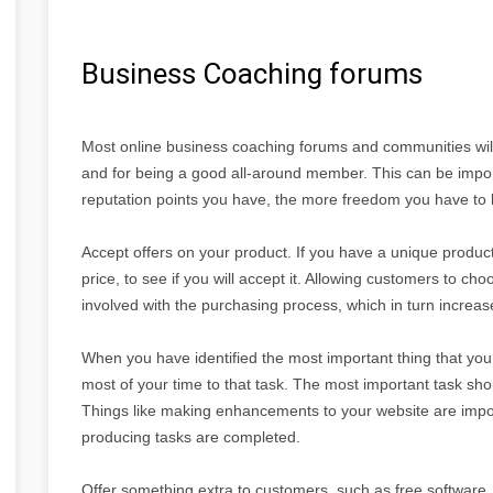
Business Coaching forums
Most online business coaching forums and communities will g
and for being a good all-around member. This can be import
reputation points you have, the more freedom you have to le
Accept offers on your product. If you have a unique product
price, to see if you will accept it. Allowing customers to c
involved with the purchasing process, which in turn increases
When you have identified the most important thing that you 
most of your time to that task. The most important task sho
Things like making enhancements to your website are impor
producing tasks are completed.
Offer something extra to customers, such as free software, 