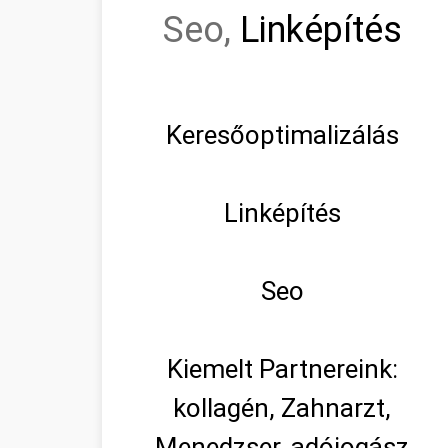
Seo,
Linképítés
Keresőoptimalizálás
Linképítés
Seo
Kiemelt Partnereink:
kollagén, Zahnarzt,
Menedzser, adójogász