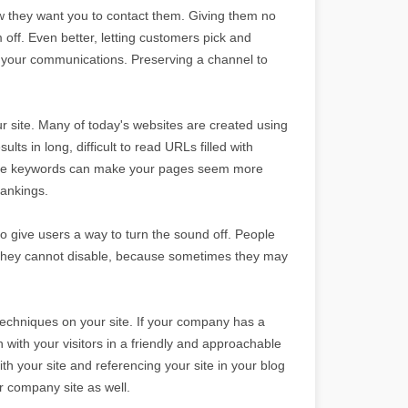
w they want you to contact them. Giving them no
ff. Even better, letting customers pick and
of your communications. Preserving a channel to
r site. Many of today's websites are created using
ts in long, difficult to read URLs filled with
ive keywords can make your pages seem more
rankings.
o give users a way to turn the sound off. People
at they cannot disable, because sometimes they may
techniques on your site. If your company has a
 with your visitors in a friendly and approachable
ith your site and referencing your site in your blog
ur company site as well.