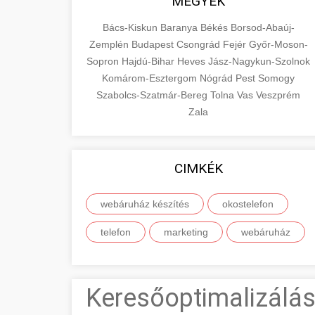
MEGYÉK
Bács-Kiskun
Baranya
Békés
Borsod-Abaúj-
Zemplén
Budapest
Csongrád
Fejér
Győr-Moson-
Sopron
Hajdú-Bihar
Heves
Jász-Nagykun-Szolnok
Komárom-Esztergom
Nógrád
Pest
Somogy
Szabolcs-Szatmár-Bereg
Tolna
Vas
Veszprém
Zala
CIMKÉK
webáruház készítés
okostelefon
telefon
marketing
webáruház
Keresőoptimalizálás