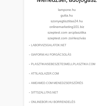
lampone.hu
gutta.hu
szonyegtisztitas24.hu
onlinemarketing101.biz
szeptest.com arcplasztika
szeptest.com zsírleszívás
-
LABORVIZSGALATOK.NET
-
GIAFORM.HU FORGÁCSOLÁS
-
PLASZTIKAISEBESZETESMELLPLASZTIKA.COM
-
ATTILAGLAZER.COM
-
AMEAMED.COM MENEDZSERSZŰRÉS
-
SITTSZALLITAS.NET
-
ONLINEBOR.HU BORRENDELÉS