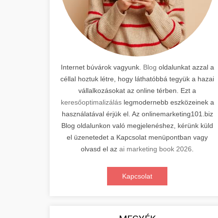
Internet búvárok vagyunk.
Blog
oldalunkat azzal a
céllal hoztuk létre, hogy láthatóbbá tegyük a hazai
vállalkozásokat az online térben. Ezt a
keresőoptimalizálás
legmodernebb eszközeinek a
használatával érjük el. Az onlinemarketing101.biz
Blog oldalunkon való megjelenéshez, kérünk küld
el üzenetedet a Kapcsolat menüpontban vagy
olvasd el az
ai marketing book 2026
.
Kapcsolat