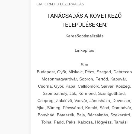
GIAFORM.HU LÉZERVÁGÁS
TANÁCSADÁS A KÖVETKEZŐ
TELEPÜLÉSEKEN:
Keresőoptimalizálás
Linképítés
Seo
Budapest, Győr, Miskolc, Pécs, Szeged, Debrecen
Mosonmagyaróvár, Sopron, Fertőd, Kapuvár,
Csorna, Győr, Pápa, Celldömölk, Sárvár, Kőszeg,
Szombathely, Ják, Körmend, Szentgotthárd,
Csepreg, Zalalövő, Vasvár, Jánosháza, Devecser,
Ajka, Sümeg, Pécsvárad, Komló, Sásd, Dombóvár,
Bonyhád, Bátaszék, Baja, Bácsalmás, Szekszárd,
Tolna, Fadd, Paks, Kalocsa, Hőgyész, Tamási