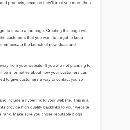
n and products, because they'll trust you more than
get to create a fan page. Creating this page will
 the customers that you want to target to keep
o communicate the launch of new ideas and
way from your website. If you are not planning to
till be informative about how your customers can
need to give customers a way to contact you so
nd include a hyperlink to your website. This is a
s provide high quality backlinks to your website
ge rank. Make sure you chose reputable blogs