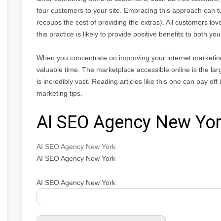
four customers to your site. Embracing this approach can tur
recoups the cost of providing the extras). All customers lov
this practice is likely to provide positive benefits to both y
When you concentrate on improving your internet marketing
valuable time. The marketplace accessible online is the lar
is incredibly vast. Reading articles like this one can pay of
marketing tips.
AI SEO Agency New Yo
AI SEO Agency New York
AI SEO Agency New York
AI SEO Agency New York