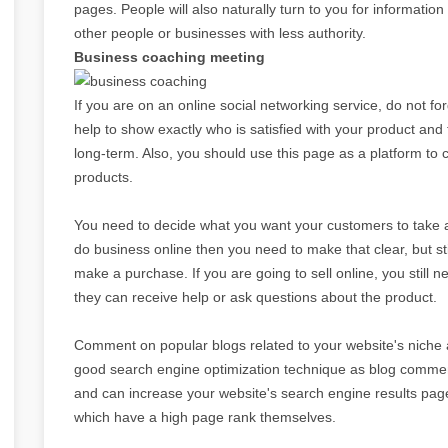
pages. People will also naturally turn to you for informatio
other people or businesses with less authority.
Business coaching meeting
If you are on an online social networking service, do not for
help to show exactly who is satisfied with your product and
long-term. Also, you should use this page as a platform t
products.
You need to decide what you want your customers to take a
do business online then you need to make that clear, but s
make a purchase. If you are going to sell online, you still 
they can receive help or ask questions about the product.
Comment on popular blogs related to your website's niche a
good search engine optimization technique as blog comment
and can increase your website's search engine results pa
which have a high page rank themselves.