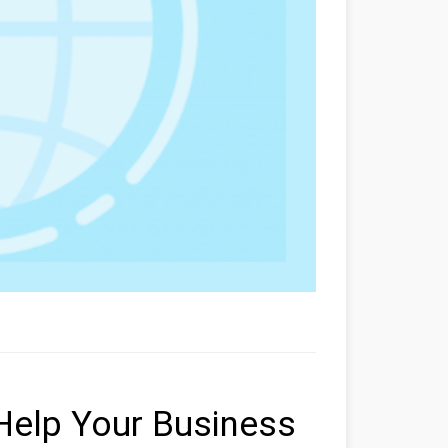
 Help Your Business