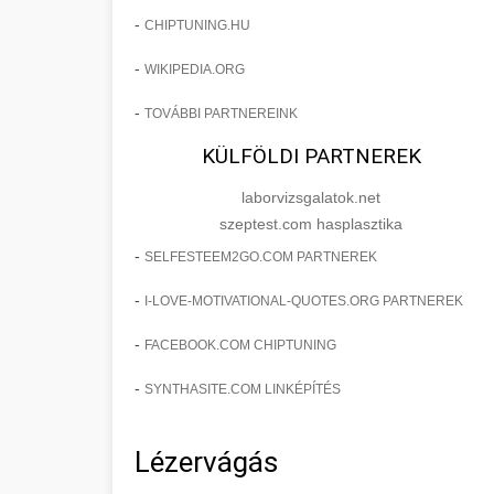
-
CHIPTUNING.HU
-
WIKIPEDIA.ORG
-
TOVÁBBI PARTNEREINK
KÜLFÖLDI PARTNEREK
laborvizsgalatok.net
szeptest.com hasplasztika
-
SELFESTEEM2GO.COM PARTNEREK
-
I-LOVE-MOTIVATIONAL-QUOTES.ORG PARTNEREK
-
FACEBOOK.COM CHIPTUNING
-
SYNTHASITE.COM LINKÉPÍTÉS
Lézervágás