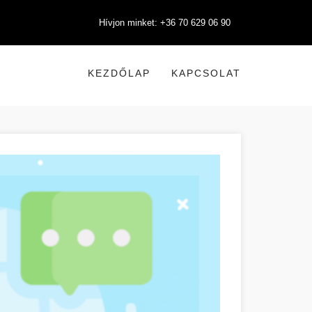
Hívjon minket: +36 70 629 06 90
KEZDŐLAP
KAPCSOLAT