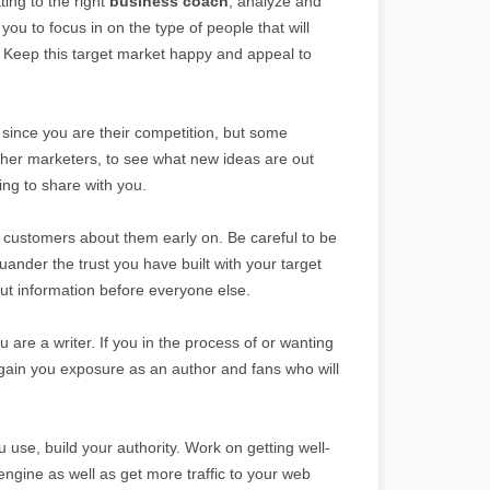
ting to the right
business coach
, analyze and
 you to focus in on the type of people that will
. Keep this target market happy and appeal to
 since you are their competition, but some
ther marketers, to see what new ideas are out
ling to share with you.
 customers about them early on. Be careful to be
uander the trust you have built with your target
out information before everyone else.
 are a writer. If you in the process of or wanting
ll gain you exposure as an author and fans who will
 use, build your authority. Work on getting well-
engine as well as get more traffic to your web