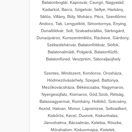
Balatonboglár, Kaposvár, Csurgó, Nagyatád,
Kadarkút, Barcs, Szigetvár, Sellye, Harkány,
Siklós, Villány, Bóly, Mohács, Pécs, Szentlőrinc
Andocs, Tab, Lengyeltóti, Simontornya, Enying,
Dunaföldvár, Solt, Szabadszállás, Sárbogárd,
Dunaújváros, Kunszentmiklós, Ráckeve, Gárdony,
Székesfehérvár, Balatonföldvár, Siófok,
Balatonalmádi, Polgárdi, Balatonfűzfő,
Balatonfüred, Veszprém, Sátoraljaújhely
Szentes, Mindszent, Kondoros, Orosháza,
Hódmezővásárhely, Szeged, Battonya,
Mezőkovácsháza, Békéscsaba, Nagymaros,
Nyergesújfalu, Kismaros, Göd,Szob, Rétság,
Balassagyarmat, Romhány, Hollókő, Szécsény,
Aszód, Hatvan, Monor, Lajosmizse, Soltvadkert,
Kiskőrös, Kecel, Dusnok, Kiskunhalas,
Jánoshalma, Bácsalmás, Kelebia, Röszke,
Mórahalom, Kiskunmajsa, Kistelek,