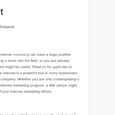
t
 Budapest
Internet
marketing
can have a huge positive
 a move into the field, or you are already
ice might be useful. Read on for quick tips to
he internet is a powerful tool in many businesses.
y company. Whether you are only contemplating a
internet marketing program, a little advice might
f your internet marketing efforts.