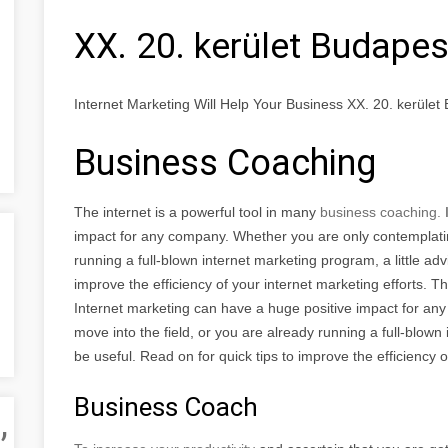
XX. 20. kerület Budapes
Internet Marketing Will Help Your Business XX. 20. kerület
Business Coaching
The internet is a powerful tool in many
business coaching.
impact for any company. Whether you are only contemplating
running a full-blown internet marketing program, a little adv
improve the efficiency of your internet marketing efforts. T
Internet marketing can have a huge positive impact for an
move into the field, or you are already running a full-blown 
be useful. Read on for quick tips to improve the efficiency o
Business Coach
,