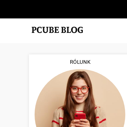
RÓLUNK