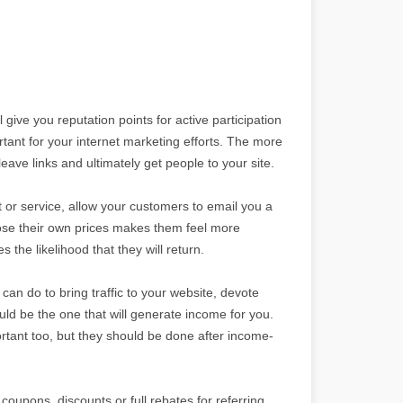
ive you reputation points for active participation
ant for your internet marketing efforts. The more
ave links and ultimately get people to your site.
 or service, allow your customers to email you a
hoose their own prices makes them feel more
 the likelihood that they will return.
can do to bring traffic to your website, devote
uld be the one that will generate income for you.
tant too, but they should be done after income-
coupons, discounts or full rebates for referring