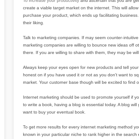
To increase your productivity
and ascertain that you are get
create a viable target market on the internet. This will allow
purchase your product, which ends up facilitating business
their liking.
Talk to marketing companies. If may seem counter-intuitive
marketing companies are willing to bounce new ideas off o
there. If you are willing to share with them, they may be wil
Always keep your eyes open for new products and tell your
honest on if you have used it or not as you don't want to sq
market. Your customer base though will be excited to find 
Internet marketing should be used to promote yourself if you
to write a book, having a blog is essential today. A blog wi
want to buy your eventual book.
To get more results for every internet marketing method you
known in your particular niche to rank higher in the search 