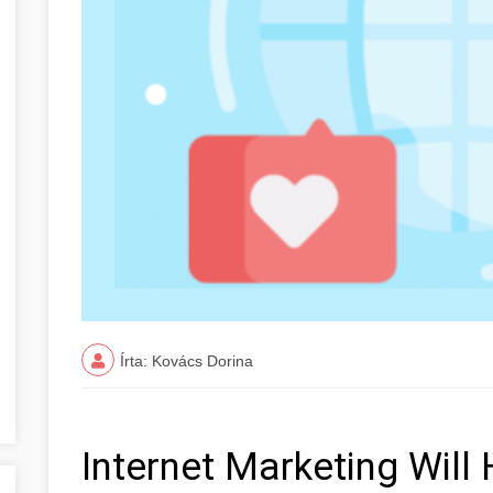
Írta: Kovács Dorina
Internet Marketing Will