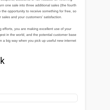
n one sale into three additional sales (the fourth
e the opportunity to receive something for free, so
our sales and your customers' satisfaction.
 efforts, you are making excellent use of your
gest in the world, and the potential customer base
f in a big way when you pick up useful new internet
rk