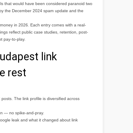
ls that would have been considered paranoid two
 by the December 2024 spam update and the
r money in 2026. Each entry comes with a real-
ngs reflect public case studies, retention, post-
 pay-to-play.
udapest link
e rest
osts. The link profile is diversified across
in — no spike-and-pray.
oogle leak and what it changed about link