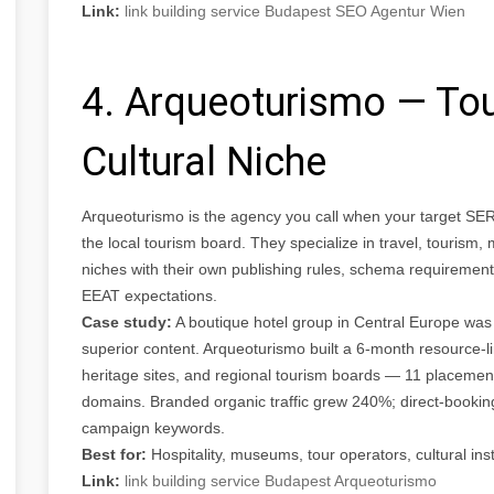
Link:
link building service Budapest SEO Agentur Wien
4. Arqueoturismo — Tou
Cultural Niche
Arqueoturismo is the agency you call when your target SER
the local tourism board. They specialize in travel, tourism,
niches with their own publishing rules, schema requirement
EEAT expectations.
Case study:
A boutique hotel group in Central Europe was
superior content. Arqueoturismo built a 6-month resource-li
heritage sites, and regional tourism boards — 11 placement
domains. Branded organic traffic grew 240%; direct-booki
campaign keywords.
Best for:
Hospitality, museums, tour operators, cultural inst
Link:
link building service Budapest Arqueoturismo