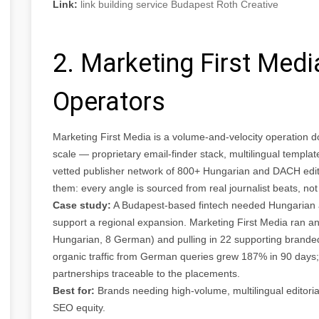
Link:
link building service Budapest Roth Creative
2. Marketing First Med
Operators
Marketing First Media is a volume-and-velocity operation d
scale — proprietary email-finder stack, multilingual temp
vetted publisher network of 800+ Hungarian and DACH editori
them: every angle is sourced from real journalist beats, not
Case study:
A Budapest-based fintech needed Hungarian 
support a regional expansion. Marketing First Media ran an
Hungarian, 8 German) and pulling in 22 supporting branded
organic traffic from German queries grew 187% in 90 days; 
partnerships traceable to the placements.
Best for:
Brands needing high-volume, multilingual editori
SEO equity.