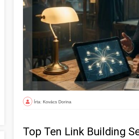
Írta: Kovács Dorina
Top Ten Link Building S