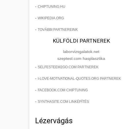
-
CHIPTUNING.HU
-
WIKIPEDIA.ORG
-
TOVÁBBI PARTNEREINK
KÜLFÖLDI PARTNEREK
laborvizsgalatok.net
szeptest.com hasplasztika
-
SELFESTEEM2GO.COM PARTNEREK
-
I-LOVE-MOTIVATIONAL-QUOTES.ORG PARTNEREK
-
FACEBOOK.COM CHIPTUNING
-
SYNTHASITE.COM LINKÉPÍTÉS
Lézervágás