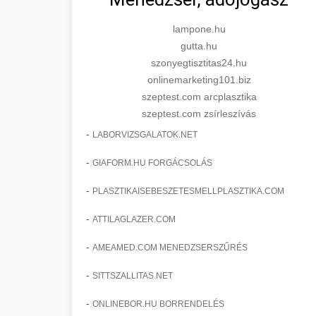
lampone.hu
gutta.hu
szonyegtisztitas24.hu
onlinemarketing101.biz
szeptest.com arcplasztika
szeptest.com zsírleszívás
-
LABORVIZSGALATOK.NET
-
GIAFORM.HU FORGÁCSOLÁS
-
PLASZTIKAISEBESZETESMELLPLASZTIKA.COM
-
ATTILAGLAZER.COM
-
AMEAMED.COM MENEDZSERSZŰRÉS
-
SITTSZALLITAS.NET
-
ONLINEBOR.HU BORRENDELÉS