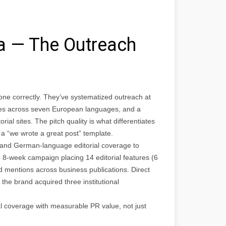
ia — The Outreach
one correctly. They’ve systematized outreach at
lates across seven European languages, and a
al sites. The pitch quality is what differentiates
 a “we wrote a great post” template.
and German-language editorial coverage to
 8-week campaign placing 14 editorial features (6
 mentions across business publications. Direct
the brand acquired three institutional
al coverage with measurable PR value, not just