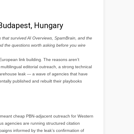
n Budapest, Hungary
s that survived AI Overviews, SpamBrain, and the
 and the questions worth asking before you wire
uropean link building. The reasons aren’t
multilingual editorial outreach, a strong technical
rehouse leak — a wave of agencies that have
ntally published and rebuilt their playbooks
ly meant cheap PBN-adjacent outreach for Western
ous agencies are running structured citation
aigns informed by the leak’s confirmation of