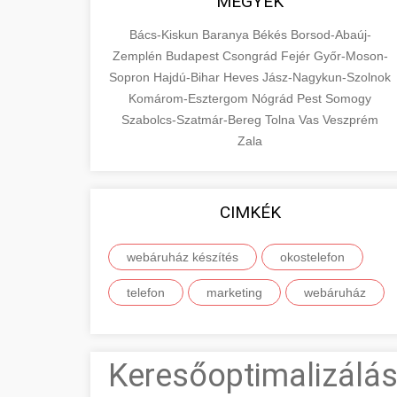
MEGYÉK
Bács-Kiskun
Baranya
Békés
Borsod-Abaúj-
Zemplén
Budapest
Csongrád
Fejér
Győr-Moson-
Sopron
Hajdú-Bihar
Heves
Jász-Nagykun-Szolnok
Komárom-Esztergom
Nógrád
Pest
Somogy
Szabolcs-Szatmár-Bereg
Tolna
Vas
Veszprém
Zala
CIMKÉK
webáruház készítés
okostelefon
telefon
marketing
webáruház
Keresőoptimalizálás