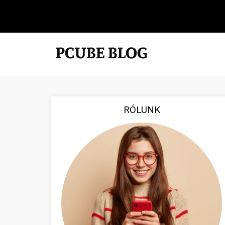
RÓLUNK