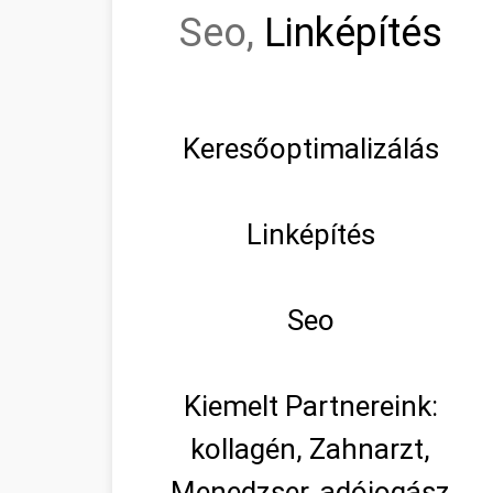
Seo,
Linképítés
Keresőoptimalizálás
Linképítés
Seo
Kiemelt Partnereink:
kollagén, Zahnarzt,
Menedzser, adójogász