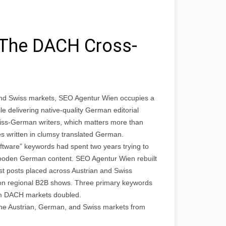
 The DACH Cross-
nd Swiss markets, SEO Agentur Wien occupies a
e delivering native-quality German editorial
wiss-German writers, which matters more than
s written in clumsy translated German.
tware” keywords had spent two years trying to
wooden German content. SEO Agentur Wien rebuilt
t posts placed across Austrian and Swiss
 on regional B2B shows. Three primary keywords
rom DACH markets doubled.
he Austrian, German, and Swiss markets from