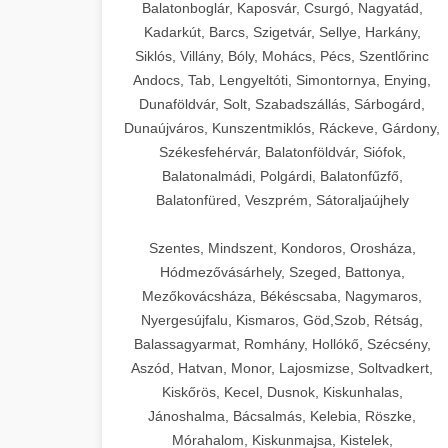
Balatonboglár, Kaposvár, Csurgó, Nagyatád,
Kadarkút, Barcs, Szigetvár, Sellye, Harkány,
Siklós, Villány, Bóly, Mohács, Pécs, Szentlőrinc
Andocs, Tab, Lengyeltóti, Simontornya, Enying,
Dunaföldvár, Solt, Szabadszállás, Sárbogárd,
Dunaújváros, Kunszentmiklós, Ráckeve, Gárdony,
Székesfehérvár, Balatonföldvár, Siófok,
Balatonalmádi, Polgárdi, Balatonfűzfő,
Balatonfüred, Veszprém, Sátoraljaújhely
Szentes, Mindszent, Kondoros, Orosháza,
Hódmezővásárhely, Szeged, Battonya,
Mezőkovácsháza, Békéscsaba, Nagymaros,
Nyergesújfalu, Kismaros, Göd,Szob, Rétság,
Balassagyarmat, Romhány, Hollókő, Szécsény,
Aszód, Hatvan, Monor, Lajosmizse, Soltvadkert,
Kiskőrös, Kecel, Dusnok, Kiskunhalas,
Jánoshalma, Bácsalmás, Kelebia, Röszke,
Mórahalom, Kiskunmajsa, Kistelek,