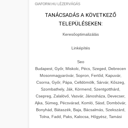
GIAFORM.HU LÉZERVÁGÁS
TANÁCSADÁS A KÖVETKEZŐ
TELEPÜLÉSEKEN:
Keresőoptimalizálás
Linképítés
Seo
Budapest, Győr, Miskolc, Pécs, Szeged, Debrecen
Mosonmagyaróvár, Sopron, Fertőd, Kapuvár,
Csorna, Győr, Pápa, Celldömölk, Sárvár, Kőszeg,
Szombathely, Ják, Körmend, Szentgotthárd,
Csepreg, Zalalövő, Vasvár, Jánosháza, Devecser,
Ajka, Sümeg, Pécsvárad, Komló, Sásd, Dombóvár,
Bonyhád, Bátaszék, Baja, Bácsalmás, Szekszárd,
Tolna, Fadd, Paks, Kalocsa, Hőgyész, Tamási