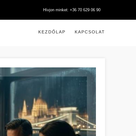
Hívjon minket: +36 70 629 06 90
KEZDŐLAP
KAPCSOLAT