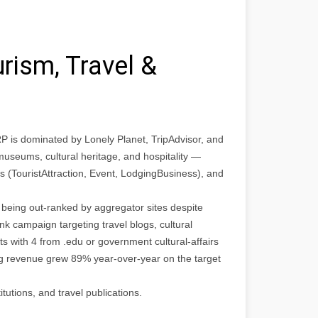
rism, Travel &
P is dominated by Lonely Planet, TripAdvisor, and
 museums, cultural heritage, and hospitality —
s (TouristAttraction, Event, LodgingBusiness), and
 being out-ranked by aggregator sites despite
nk campaign targeting travel blogs, cultural
s with 4 from .edu or government cultural-affairs
ng revenue grew 89% year-over-year on the target
itutions, and travel publications.