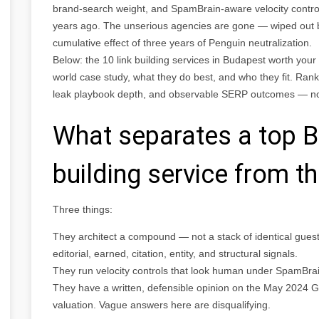
brand-search weight, and SpamBrain-aware velocity contro
years ago. The unserious agencies are gone — wiped out
cumulative effect of three years of Penguin neutralization.
Below: the 10 link building services in Budapest worth you
world case study, what they do best, and who they fit. Ranki
leak playbook depth, and observable SERP outcomes — not
What separates a top B
building service from th
Three things:
They architect a compound — not a stack of identical guest p
editorial, earned, citation, entity, and structural signals.
They run velocity controls that look human under SpamBra
They have a written, defensible opinion on the May 2024 G
valuation. Vague answers here are disqualifying.