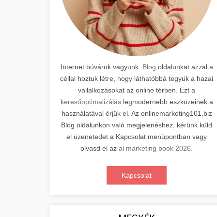
Internet búvárok vagyunk.
Blog
oldalunkat azzal a
céllal hoztuk létre, hogy láthatóbbá tegyük a hazai
vállalkozásokat az online térben. Ezt a
keresőoptimalizálás
legmodernebb eszközeinek a
használatával érjük el. Az onlinemarketing101.biz
Blog oldalunkon való megjelenéshez, kérünk küld
el üzenetedet a Kapcsolat menüpontban vagy
olvasd el az
ai marketing book 2026
.
Kapcsolat