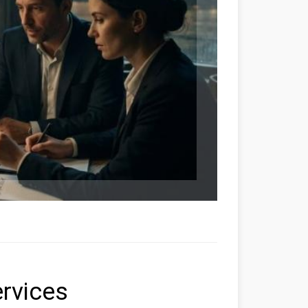
ervices