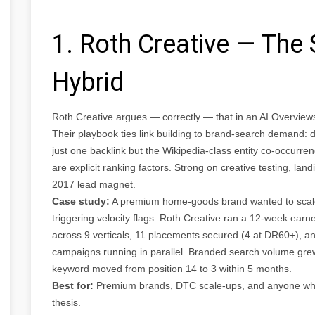
1. Roth Creative — The 
Hybrid
Roth Creative argues — correctly — that in an AI Overviews 
Their playbook ties link building to brand-search demand: 
just one backlink but the Wikipedia-class entity co-occurre
are explicit ranking factors. Strong on creative testing, la
2017 lead magnet.
Case study:
A premium home-goods brand wanted to scale li
triggering velocity flags. Roth Creative ran a 12-week ea
across 9 verticals, 11 placements secured (4 at DR60+), a
campaigns running in parallel. Branded search volume gre
keyword moved from position 14 to 3 within 5 months.
Best for:
Premium brands, DTC scale-ups, and anyone who w
thesis.