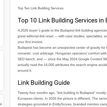
Top Ten Link Building Services
Top 10 Link Building Services i
A 2026 buyer’s guide to the Budapest link building agencie
great editorial-link reset — with case studies, specialties,
your first invoice.
Budapest has become an unexpected center of gravity for E
romantic: cost arbitrage, Hungarian operators’ comfort with 
SEO bench, and — since the May 2024 Google Content Wa
actually read the 14,000 attributes the search engine accide
around it.
Link Building Guide
Twenty-four months ago, “link building in Budapest” most
,
European clients. In 2026 the picture is different. The seri
strategies grounded in EntityScores, branded mention camp