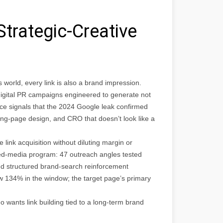
Strategic-Creative
world, every link is also a brand impression.
digital PR campaigns engineered to generate not
nce signals that the 2024 Google leak confirmed
nding-page design, and CRO that doesn’t look like a
nk acquisition without diluting margin or
rned-media program: 47 outreach angles tested
nd structured brand-search reinforcement
w 134% in the window; the target page’s primary
ants link building tied to a long-term brand