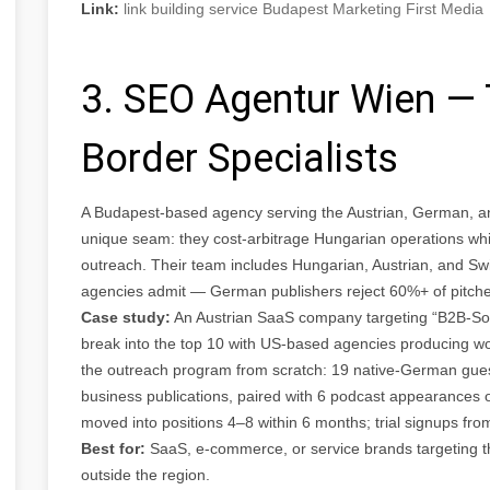
Link:
link building service Budapest Marketing First Media
3. SEO Agentur Wien —
Border Specialists
A Budapest-based agency serving the Austrian, German, a
unique seam: they cost-arbitrage Hungarian operations whil
outreach. Their team includes Hungarian, Austrian, and S
agencies admit — German publishers reject 60%+ of pitche
Case study:
An Austrian SaaS company targeting “B2B-Sof
break into the top 10 with US-based agencies producing 
the outreach program from scratch: 19 native-German gues
business publications, paired with 6 podcast appearances
moved into positions 4–8 within 6 months; trial signups f
Best for:
SaaS, e-commerce, or service brands targeting t
outside the region.